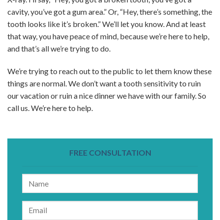
cavity, you’ve got a gum area.” Or, “Hey, there’s something, the
tooth looks like it’s broken.” We’ll let you know. And at least
that way, you have peace of mind, because we’re here to help,
and that’s all we’re trying to do.
We’re trying to reach out to the public to let them know these
things are normal. We don’t want a tooth sensitivity to ruin
our vacation or ruin a nice dinner we have with our family. So
call us. We’re here to help.
FREE CONSULTATION