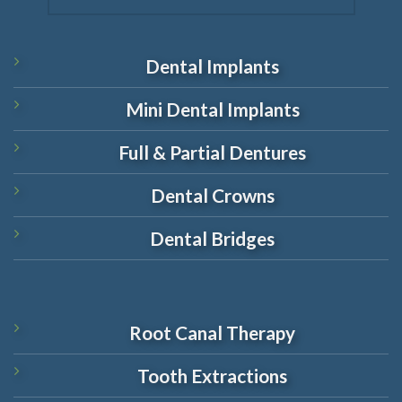
Dental Implants
Mini Dental Implants
Full & Partial Dentures
Dental Crowns
Dental Bridges
Root Canal Therapy
Tooth Extractions