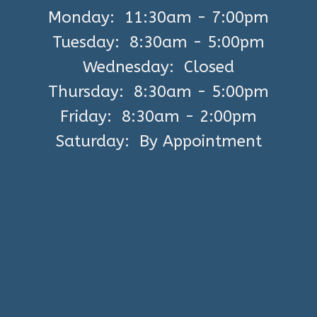
Monday: 11:30am - 7:00pm
Tuesday: 8:30am - 5:00pm
Wednesday: Closed
Thursday: 8:30am - 5:00pm
Friday: 8:30am - 2:00pm
Saturday: By Appointment