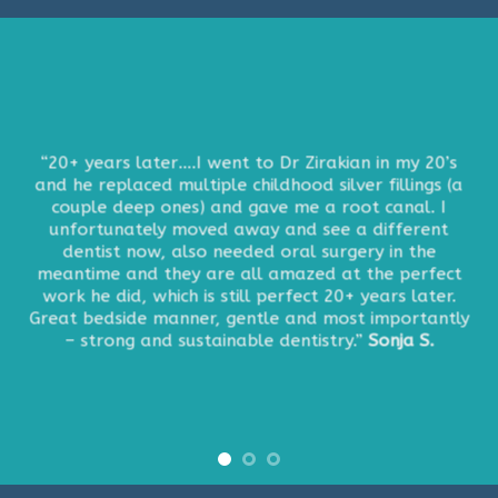
“20+ years later….I went to Dr Zirakian in my 20’s
and he replaced multiple childhood silver fillings (a
couple deep ones) and gave me a root canal. I
unfortunately moved away and see a different
dentist now, also needed oral surgery in the
meantime and they are all amazed at the perfect
work he did, which is still perfect 20+ years later.
Great bedside manner, gentle and most importantly
– strong and sustainable dentistry.”
Sonja S.