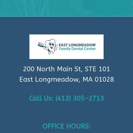
200 North Main St, STE 101
East Longmeadow, MA 01028
Call Us: (413) 305-2713
OFFICE HOURS: