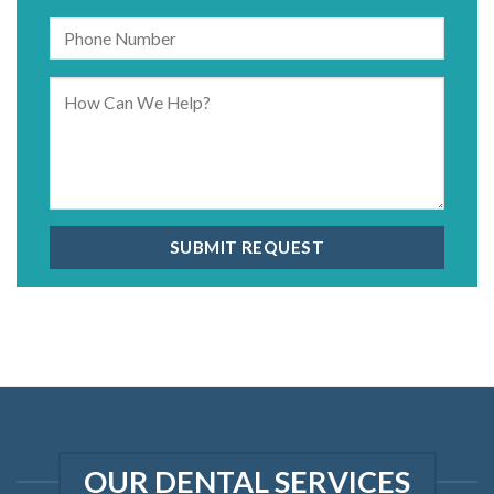
OUR DENTAL SERVICES