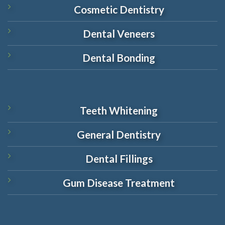
Cosmetic Dentistry
Dental Veneers
Dental Bonding
Teeth Whitening
General Dentistry
Dental Fillings
Gum Disease Treatment