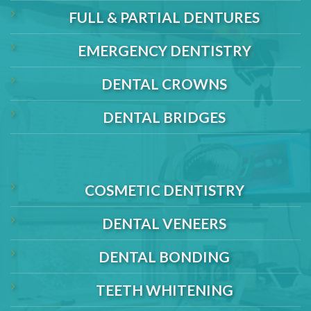
FULL & PARTIAL DENTURES
EMERGENCY DENTISTRY
DENTAL CROWNS
DENTAL BRIDGES
COSMETIC DENTISTRY
DENTAL VENEERS
DENTAL BONDING
TEETH WHITENING