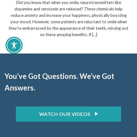
Did you know that when you smile, neurotransmitters like
dopamine and serotonin are released? These chemicals help
reduce anxiety and increase your happiness, physically boosting
your mood. However, some patients are reluctant to smile when
they’re embarrassed by the appearance of their teeth, missing out
on these amazing benefits. If [...]
You’ve Got Questions. We’ve Got
Answers.
WATCH OUR VIDEOS