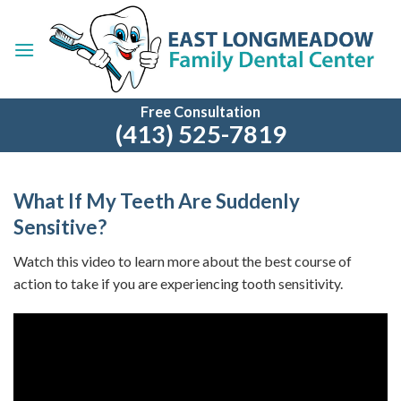
Skip
to
content
Free Consultation
(413) 525-7819
What If My Teeth Are Suddenly
Sensitive?
Watch this video to learn more about the best course of
action to take if you are experiencing tooth sensitivity.