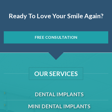
Ready To Love Your Smile Again?
FREE CONSULTATION
OUR SERVICES
DENTAL IMPLANTS
MINI DENTAL IMPLANTS