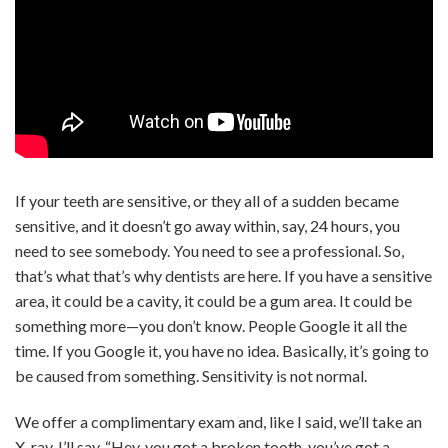
If your teeth are sensitive, or they all of a sudden became
sensitive, and it doesn’t go away within, say, 24 hours, you
need to see somebody. You need to see a professional. So,
that’s what that’s why dentists are here. If you have a sensitive
area, it could be a cavity, it could be a gum area. It could be
something more—you don’t know. People Google it all the
time. If you Google it, you have no idea. Basically, it’s going to
be caused from something. Sensitivity is not normal.
We offer a complimentary exam and, like I said, we’ll take an
X-ray. I’ll say, “Hey, you got a broken tooth, you’ve got a