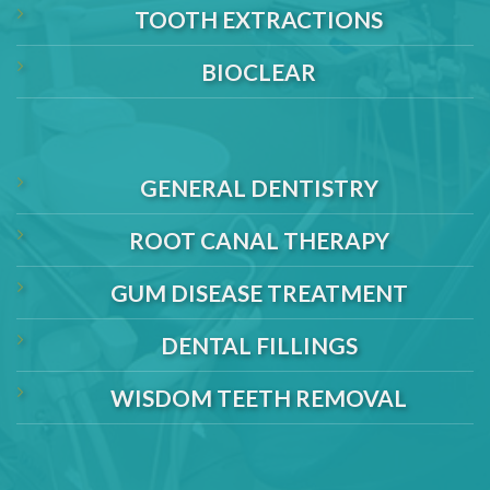
TOOTH EXTRACTIONS
BIOCLEAR
GENERAL DENTISTRY
ROOT CANAL THERAPY
GUM DISEASE TREATMENT
DENTAL FILLINGS
WISDOM TEETH REMOVAL