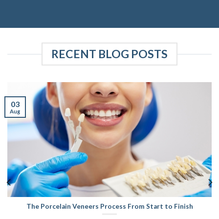
RECENT BLOG POSTS
03
Aug
The Porcelain Veneers Process From Start to Finish