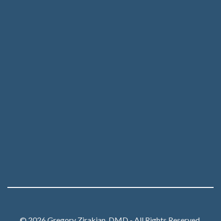
© 2026 Gregory Zirakian, DMD - All Rights Reserved.