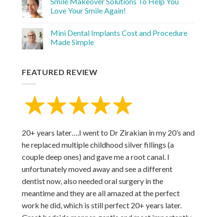
Smile Makeover Solutions To Help You
Love Your Smile Again!
Mini Dental Implants Cost and Procedure
Made Simple
FEATURED REVIEW
20+ years later….I went to Dr Zirakian in my 20’s and
he replaced multiple childhood silver fillings (a
couple deep ones) and gave me a root canal. I
unfortunately moved away and see a different
dentist now, also needed oral surgery in the
meantime and they are all amazed at the perfect
work he did, which is still perfect 20+ years later.