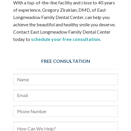
With a top-of-the-line facility and close to 40 years
of experience, Gregory Zirakian, DMD, of East
Longmeadow Family Dental Center, can help you
achieve the beautiful and healthy smile you deserve.
Contact East Longmeadow Family Dental Center
today to
schedule your free consultation
.
FREE CONSULTATION