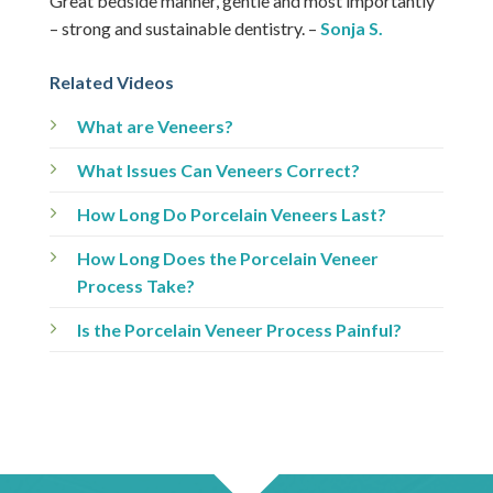
Great bedside manner, gentle and most importantly
– strong and sustainable dentistry. –
Sonja S.
Related Videos
What are Veneers?
What Issues Can Veneers Correct?
How Long Do Porcelain Veneers Last?
How Long Does the Porcelain Veneer
Process Take?
Is the Porcelain Veneer Process Painful?