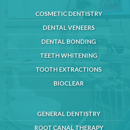
COSMETIC DENTISTRY
DENTAL VENEERS
DENTAL BONDING
TEETH WHITENING
TOOTH EXTRACTIONS
BIOCLEAR
GENERAL DENTISTRY
ROOT CANAL THERAPY