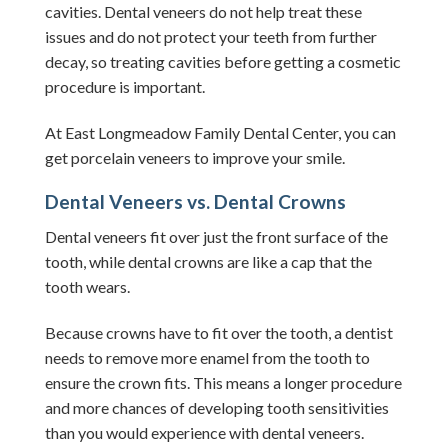
cavities. Dental veneers do not help treat these
issues and do not protect your teeth from further
decay, so treating cavities before getting a cosmetic
procedure is important.
At East Longmeadow Family Dental Center, you can
get porcelain veneers to improve your smile.
Dental Veneers vs. Dental Crowns
Dental veneers fit over just the front surface of the
tooth, while dental crowns are like a cap that the
tooth wears.
Because crowns have to fit over the tooth, a dentist
needs to remove more enamel from the tooth to
ensure the crown fits. This means a longer procedure
and more chances of developing tooth sensitivities
than you would experience with dental veneers.