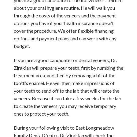
you are a good candidate for dental veneers. Tell him
about your oral hygiene routine.
He will walk you
through the costs of the veneers and the payment
options you have if your health insurance doesn’t
cover the procedure. We offer flexible financing
options and payment plans and can work with any
budget.
If you are a good candidate for dental veneers, Dr.
Zirakian will prepare your teeth, first by numbing the
treatment area, and then by removing a bit of the
tooth’s enamel. He will then make impressions of
your teeth to send off to the lab that will create the
veneers.
Because it can take a few weeks for the lab
to create the veneers, you may receive temporary
ones to protect your teeth.
During your following visit to East Longmeadow
Family Dental Center, Dr. Zirakian will check the