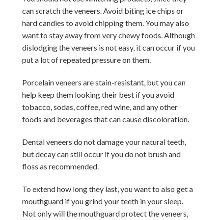
can scratch the veneers. Avoid biting ice chips or
hard candies to avoid chipping them. You may also
want to stay away from very chewy foods. Although
dislodging the veneers is not easy, it can occur if you
put a lot of repeated pressure on them.
Porcelain veneers are stain-resistant, but you can
help keep them looking their best if you avoid
tobacco, sodas, coffee, red wine, and any other
foods and beverages that can cause discoloration.
Dental veneers do not damage your natural teeth,
but decay can still occur if you do not brush and
floss as recommended.
To extend how long they last, you want to also get a
mouthguard if you grind your teeth in your sleep.
Not only will the mouthguard protect the veneers,