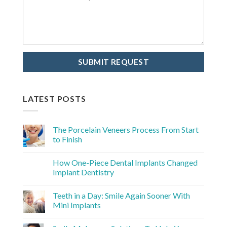
LATEST POSTS
The Porcelain Veneers Process From Start
to Finish
How One-Piece Dental Implants Changed
Implant Dentistry
Teeth in a Day: Smile Again Sooner With
Mini Implants