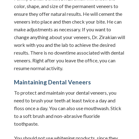
color, shape, and size of the permanent veneers to
ensure they offer natural results. He will cement the
veneers into place and then check your bite. He can
make adjustments as necessary.
If you want to
change anything about your veneers, Dr. Zirakian will
work with you and the lab to achieve the desired
results.
There is no downtime associated with dental
veneers. Right after you leave the office, you can
resume normal activity.
Maintaining Dental Veneers
To protect and maintain your dental veneers, you
need to brush your teeth at least twice a day and
floss once a day. You can also use mouthwash. Stick
to a soft brush and non-abrasive fluoride
toothpaste.
You should not use whitening products, since they