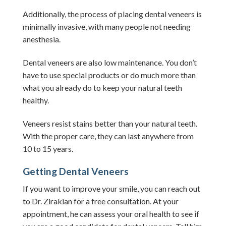
Additionally, the process of placing dental veneers is
minimally invasive, with many people not needing
anesthesia.
Dental veneers are also low maintenance. You don’t
have to use special products or do much more than
what you already do to keep your natural teeth
healthy.
Veneers resist stains better than your natural teeth.
With the proper care, they can last anywhere from
10 to 15 years.
Getting Dental Veneers
If you want to improve your smile, you can reach out
to Dr. Zirakian for a free consultation.
At your
appointment, he can assess your oral health to see if