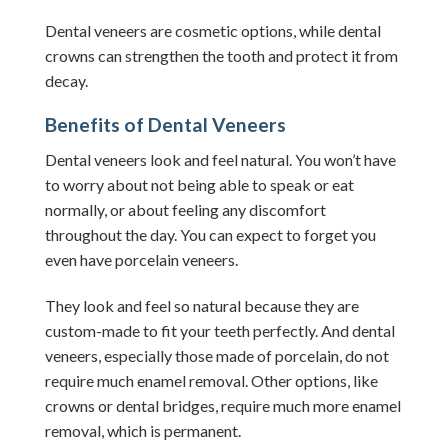
Dental veneers are cosmetic options, while dental
crowns can strengthen the tooth and protect it from
decay.
Benefits of Dental Veneers
Dental veneers look and feel natural. You won’t have
to worry about not being able to speak or eat
normally, or about feeling any discomfort
throughout the day. You can expect to forget you
even have porcelain veneers.
They look and feel so natural because they are
custom-made to fit your teeth perfectly. And dental
veneers, especially those made of porcelain, do not
require much enamel removal. Other options, like
crowns or dental bridges, require much more enamel
removal, which is permanent.