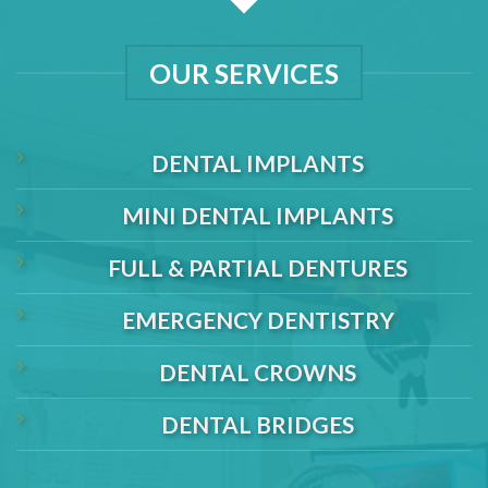
OUR SERVICES
DENTAL IMPLANTS
MINI DENTAL IMPLANTS
FULL & PARTIAL DENTURES
EMERGENCY DENTISTRY
DENTAL CROWNS
DENTAL BRIDGES