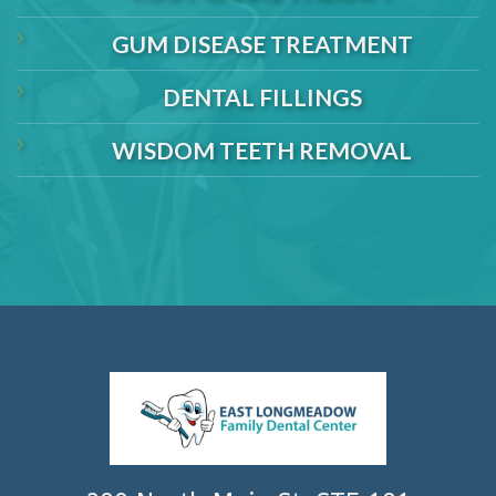
GUM DISEASE TREATMENT
DENTAL FILLINGS
WISDOM TEETH REMOVAL