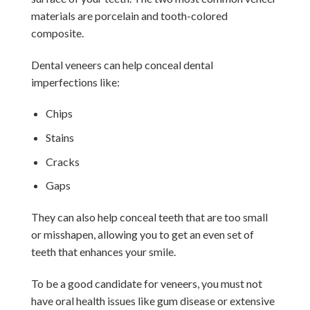
materials are porcelain and tooth-colored
composite.
Dental veneers can help conceal dental
imperfections like:
Chips
Stains
Cracks
Gaps
They can also help conceal teeth that are too small
or misshapen, allowing you to get an even set of
teeth that enhances your smile.
To be a good candidate for veneers, you must not
have oral health issues like gum disease or extensive