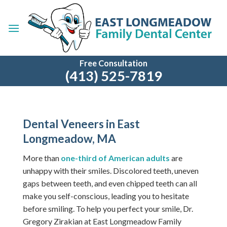
Skip
to
content
Free Consultation
(413) 525-7819
Dental Veneers in East
Longmeadow, MA
More than
one-third of American adults
are
unhappy with their smiles. Discolored teeth, uneven
gaps between teeth, and even chipped teeth can all
make you self-conscious, leading you to hesitate
before smiling.
To help you perfect your smile, Dr.
Gregory Zirakian at East Longmeadow Family