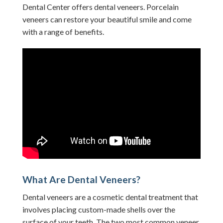
Dental Center offers dental veneers. Porcelain
veneers can restore your beautiful smile and come
with a range of benefits.
What Are Dental Veneers?
Dental veneers are a cosmetic dental treatment that
involves placing custom-made shells over the
surface of your teeth. The two most common veneer