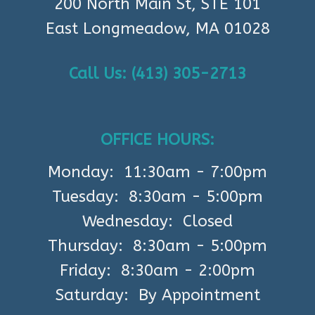
200 North Main St, STE 101
East Longmeadow, MA 01028
Call Us: (413) 305-2713
OFFICE HOURS:
Monday: 11:30am - 7:00pm
Tuesday: 8:30am - 5:00pm
Wednesday: Closed
Thursday: 8:30am - 5:00pm
Friday: 8:30am - 2:00pm
Saturday: By Appointment