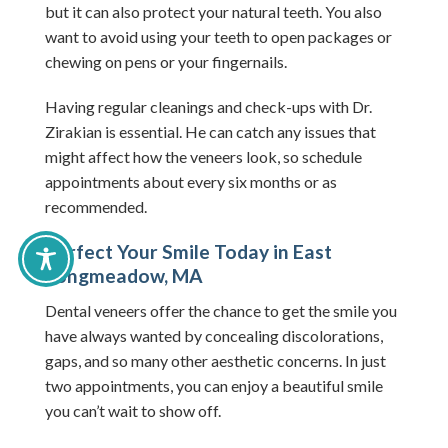
but it can also protect your natural teeth. You also
want to avoid using your teeth to open packages or
chewing on pens or your fingernails.
Having regular cleanings and check-ups with Dr.
Zirakian is essential. He can catch any issues that
might affect how the veneers look, so schedule
appointments about every six months or as
recommended.
Perfect Your Smile Today in East
Longmeadow, MA
Dental veneers offer the chance to get the smile you
have always wanted by concealing discolorations,
gaps, and so many other aesthetic concerns. In just
two appointments, you can enjoy a beautiful smile
you can’t wait to show off.