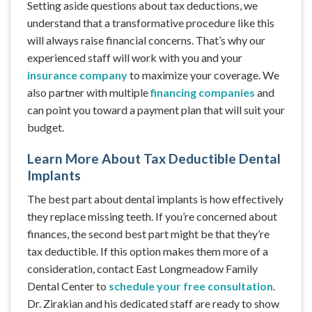
Setting aside questions about tax deductions, we
understand that a transformative procedure like this
will always raise financial concerns. That’s why our
experienced staff will work with you and your
insurance company
to maximize your coverage. We
also partner with multiple
financing companies
and
can point you toward a payment plan that will suit your
budget.
Learn More About Tax Deductible Dental
Implants
The best part about dental implants is how effectively
they replace missing teeth. If you’re concerned about
finances, the second best part might be that they’re
tax deductible. If this option makes them more of a
consideration, contact East Longmeadow Family
Dental Center to
schedule your free consultation
.
Dr. Zirakian and his dedicated staff are ready to show