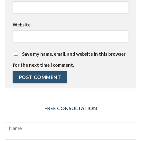
Website
Save my name, email, and website in this browser
for the next time I comment.
FREE CONSULTATION