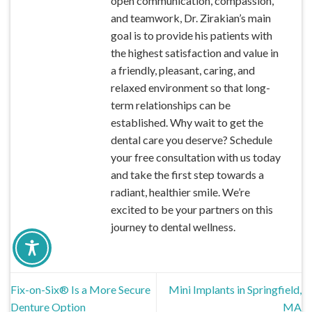
open communication, compassion,
and teamwork, Dr. Zirakian’s main
goal is to provide his patients with
the highest satisfaction and value in
a friendly, pleasant, caring, and
relaxed environment so that long-
term relationships can be
established. Why wait to get the
dental care you deserve? Schedule
your free consultation with us today
and take the first step towards a
radiant, healthier smile. We’re
excited to be your partners on this
journey to dental wellness.
Fix-on-Six® Is a More Secure
Mini Implants in Springfield,
Denture Option
MA