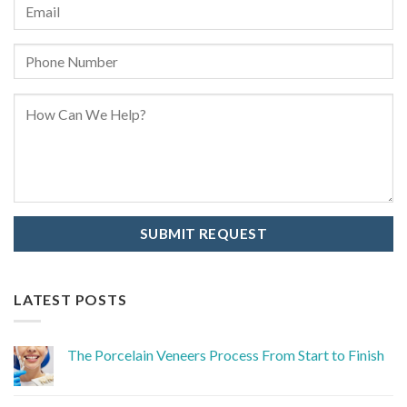
LATEST POSTS
The Porcelain Veneers Process From Start to Finish