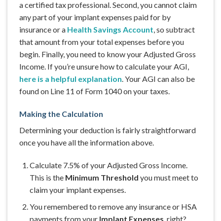
a certified tax professional. Second, you cannot claim
any part of your implant expenses paid for by
insurance or a
Health Savings Account
, so subtract
that amount from your total expenses before you
begin. Finally, you need to know your Adjusted Gross
Income. If you’re unsure how to calculate your AGI,
here is a helpful explanation
. Your AGI can also be
found on Line 11 of Form 1040 on your taxes.
Making the Calculation
Determining your deduction is fairly straightforward
once you have all the information above.
Calculate 7.5% of your Adjusted Gross Income.
This is the
Minimum Threshold
you must meet to
claim your implant expenses.
You remembered to remove any insurance or HSA
payments from your
Implant Expenses
, right?