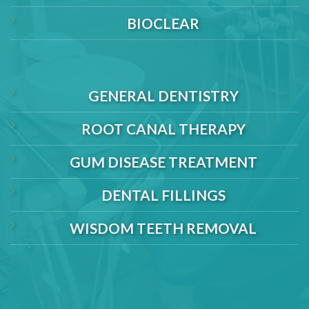
BIOCLEAR
GENERAL DENTISTRY
ROOT CANAL THERAPY
GUM DISEASE TREATMENT
DENTAL FILLINGS
WISDOM TEETH REMOVAL