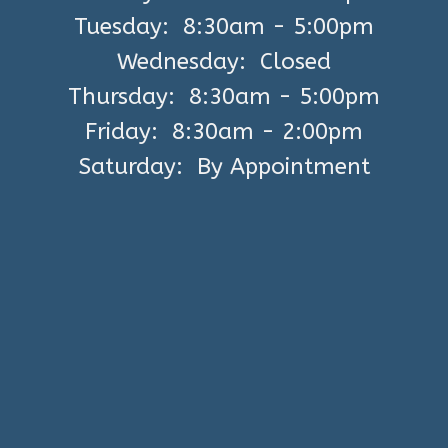
Tuesday: 8:30am - 5:00pm
Wednesday: Closed
Thursday: 8:30am - 5:00pm
Friday: 8:30am - 2:00pm
Saturday: By Appointment