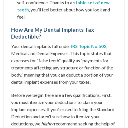
self-confidence. Thanks to a
stable set of new
teeth
, you’ll feel better about how you look and
feel.
How Are My Dental Implants Tax
Deductible?
Your dental implants fall under
IRS Topic No.502
,
Medical and Dental Expenses. This topic states that
expenses for “false teeth” qualify as “payments for
treatments affecting any structure or function of the
body,” meaning that you can deduct a portion of your
dental implant expenses from your taxes.
Before we begin, here are a few qualifications. First,
you must itemize your deductions to claim your
implant expenses. If you’re used to filing the Standard
Deduction and aren’t sure how to itemize your
deductions, we
highly
recommend seeking the help of