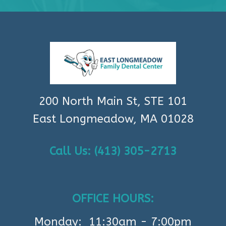
200 North Main St, STE 101
East Longmeadow, MA 01028
Call Us: (413) 305-2713
OFFICE HOURS:
Monday: 11:30am - 7:00pm