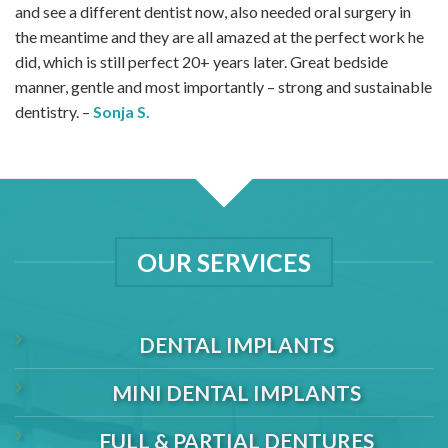
and see a different dentist now, also needed oral surgery in
the meantime and they are all amazed at the perfect work he
did, which is still perfect 20+ years later. Great bedside
manner, gentle and most importantly – strong and sustainable
dentistry. –
Sonja S.
OUR SERVICES
DENTAL IMPLANTS
MINI DENTAL IMPLANTS
FULL & PARTIAL DENTURES