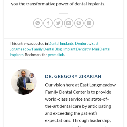
you the transformative power of dental implants.
This entry was posted in
Dental Implants
,
Dentures
,
East
Longmeadow Family Dental Blog
,
Implant Dentistry
,
Mini Dental
Implants
. Bookmark the
permalink
.
DR. GREGORY ZIRAKIAN
Our vision here at East Longmeadow
Family Dental Center is to provide
world-class service and state-of-
the-art dental care by anticipating
and exceeding the patient’s
expectations. Through leadership,