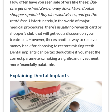
How often have you seen sale offers like these:
Buy
one, get one free! Zero money down! Earn double
shopper’s points! Buy nine sandwiches, and get the
tenth free!
Unfortunately, in the world of major
medical procedures, there’s usually no rewards card or
shopper’s club that will get you a discount on your
treatment. However, there’s another way to receive
money back for choosing to restore missing teeth.
Dental implants can be tax deductible if you meet the
correct parameters, making a significant investment
more financially palatable.
Explaining Dental Implants