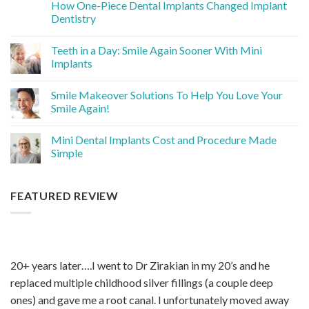
How One-Piece Dental Implants Changed Implant
Dentistry
Teeth in a Day: Smile Again Sooner With Mini
Implants
Smile Makeover Solutions To Help You Love Your
Smile Again!
Mini Dental Implants Cost and Procedure Made
Simple
FEATURED REVIEW
20+ years later….I went to Dr Zirakian in my 20’s and he
replaced multiple childhood silver fillings (a couple deep
ones) and gave me a root canal. I unfortunately moved away