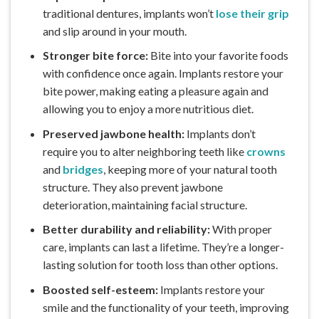
traditional dentures, implants won’t
lose their grip
and slip around in your mouth.
Stronger bite force:
Bite into your favorite foods
with confidence once again. Implants restore your
bite power, making eating a pleasure again and
allowing you to enjoy a more nutritious diet.
Preserved jawbone health:
Implants don’t
require you to alter neighboring teeth like
crowns
and
bridges
, keeping more of your natural tooth
structure. They also prevent jawbone
deterioration, maintaining facial structure.
Better durability and reliability:
With proper
care, implants can last a lifetime. They’re a longer-
lasting solution for tooth loss than other options.
Boosted self-esteem:
Implants restore your
smile and the functionality of your teeth, improving