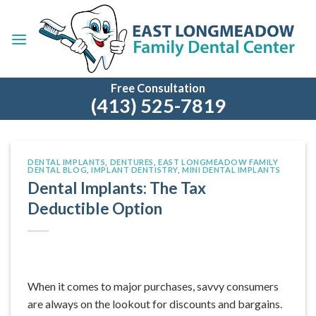
Skip
to
content
Free Consultation
(413) 525-7819
DENTAL IMPLANTS
,
DENTURES
,
EAST LONGMEADOW FAMILY
DENTAL BLOG
,
IMPLANT DENTISTRY
,
MINI DENTAL IMPLANTS
Dental Implants: The Tax
Deductible Option
When it comes to major purchases, savvy consumers
are always on the lookout for discounts and bargains.