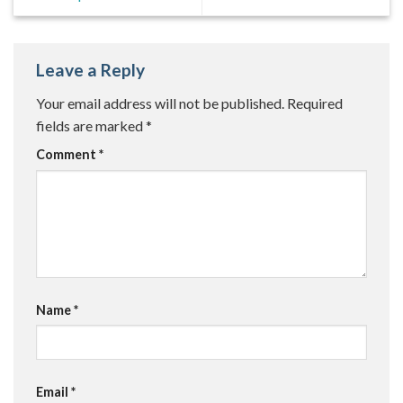
Leave a Reply
Your email address will not be published.
Required
fields are marked
*
Comment
*
Name
*
Email
*