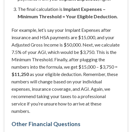
The final calculation is
Implant Expenses –
Minimum Threshold = Your Eligible Deduction.
For example, let’s say your Implant Expenses after
insurance and HSA payments are $15,000, and your
Adjusted Gross Income is $50,000. Next, we calculate
7.5% of your AGI, which would be $3,750. This is the
Minimum Threshold. Finally, after plugging the
numbers into the formula, we get $15,000 – $3,750 =
$11,250
as your eligible deduction. Remember, these
numbers will change based on your individual
expenses, insurance coverage, and AGI. Again, we
recommend taking your taxes to a professional
service if you’re unsure how to arrive at these
numbers.
Other Financial Questions