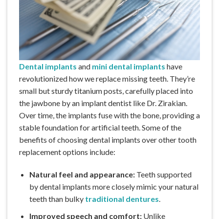
Dental implants
and
mini dental implants
have
revolutionized how we replace missing teeth. They’re
small but sturdy titanium posts, carefully placed into
the jawbone by an implant dentist like Dr. Zirakian.
Over time, the implants fuse with the bone, providing a
stable foundation for artificial teeth. Some of the
benefits of choosing dental implants over other tooth
replacement options include:
Natural feel and appearance:
Teeth supported
by dental implants more closely mimic your natural
teeth than bulky
traditional dentures
.
Improved speech and comfort:
Unlike