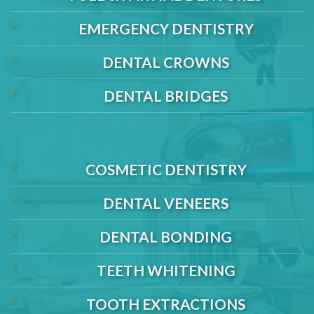
EMERGENCY DENTISTRY
DENTAL CROWNS
DENTAL BRIDGES
COSMETIC DENTISTRY
DENTAL VENEERS
DENTAL BONDING
TEETH WHITENING
TOOTH EXTRACTIONS